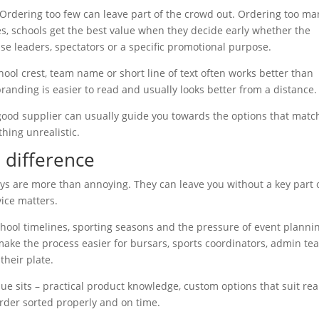
. Ordering too few can leave part of the crowd out. Ordering too ma
es, schools get the best value when they decide early whether the
use leaders, spectators or a specific promotional purpose.
ool crest, team name or short line of text often works better than
branding is easier to read and usually looks better from a distance.
A good supplier can usually guide you towards the options that matc
hing unrealistic.
 difference
ays are more than annoying. They can leave you without a key part 
vice matters.
school timelines, sporting seasons and the pressure of event planni
 make the process easier for bursars, sports coordinators, admin t
heir plate.
alue sits – practical product knowledge, custom options that suit rea
order sorted properly and on time.