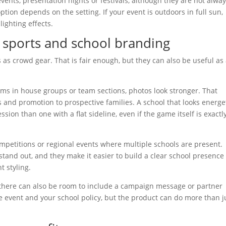
vents, presentation nights or festivals, although they are not alwa
ption depends on the setting. If your event is outdoors in full sun,
lighting effects.
l sports and school branding
ks as crowd gear. That is fair enough, but they can also be useful as
s in house groups or team sections, photos look stronger. That
s and promotion to prospective families. A school that looks energe
ion than one with a flat sideline, even if the game itself is exactl
competitions or regional events where multiple schools are present.
tand out, and they make it easier to build a clear school presence
t styling.
, there can also be room to include a campaign message or partner
 event and your school policy, but the product can do more than j