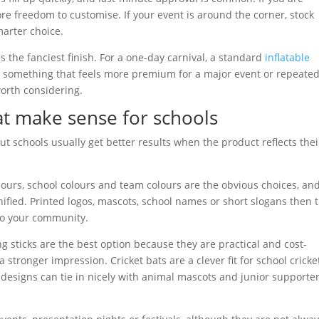
re freedom to customise. If your event is around the corner, stock
marter choice.
s the fanciest finish. For a one-day carnival, a standard
inflatable
nt something that feels more premium for a major event or repeate
worth considering.
at make sense for schools
t schools usually get better results when the product reflects thei
olours, school colours and team colours are the obvious choices, an
fied. Printed logos, mascots, school names or short slogans then 
to your community.
g sticks are the best option because they are practical and cost-
 stronger impression. Cricket bats are a clever fit for school cricke
 designs can tie in nicely with animal mascots and junior supporte