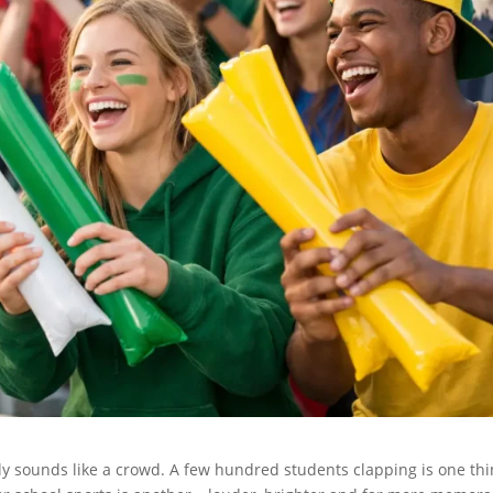
ly sounds like a crowd. A few hundred students clapping is one thi