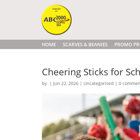
HOME
SCARVES & BEANIES
PROMO PR
Cheering Sticks for Sch
by
|
Jun 22, 2026
|
Uncategorised
|
0 commen