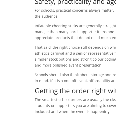
Safety, practicality and ag
For schools, practical concerns always matter. 
the audience.
Inflatable cheering sticks are generally straig
manage than many hard supporter items and can
appreciate products that do not need much ex
That said, the right choice still depends on w
athletics carnival and a senior representative
simpler stock options and strong colour codin
and more polished event presentation.
Schools should also think about storage and re
in mind. If it is a one-off event, affordability 
Getting the order right w
The smartest school orders are usually the cl
students or supporters you are aiming to cove
included and when the event is happening.