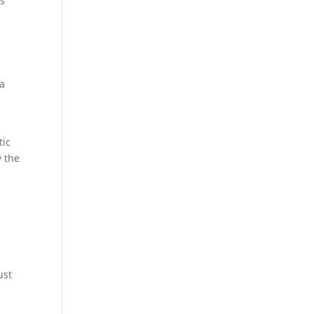
ys
 a
tic
y the
ust