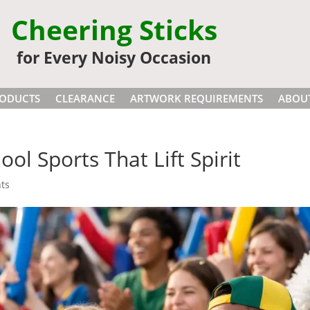
Cheering Sticks
for Every Noisy Occasion
ODUCTS
CLEARANCE
ARTWORK REQUIREMENTS
ABOU
ool Sports That Lift Spirit
ts