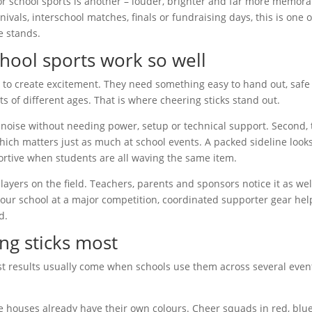
or school sports is another – louder, brighter and far more memora
rnivals, interschool matches, finals or fundraising days, this is one o
e stands.
chool sports work so well
to create excitement. They need something easy to hand out, safe
ts of different ages. That is where cheering sticks stand out.
dd noise without needing power, setup or technical support. Second,
ch matters just as much at school events. A packed sideline look
rtive when students are all waving the same item.
ayers on the field. Teachers, parents and sponsors notice it as well
your school at a major competition, coordinated supporter gear hel
d.
ng sticks most
gest results usually come when schools use them across several even
e houses already have their own colours. Cheer squads in red, blue