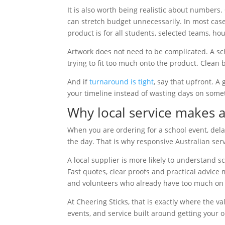
It is also worth being realistic about numbers
can stretch budget unnecessarily. In most cas
product is for all students, selected teams, ho
Artwork does not need to be complicated. A sch
trying to fit too much onto the product. Clean 
And if
turnaround is tight
, say that upfront. 
your timeline instead of wasting days on somet
Why local service makes a
When you are ordering for a school event, del
the day. That is why responsive Australian ser
A local supplier is more likely to understand 
Fast quotes, clear proofs and practical advice
and volunteers who already have too much on t
At Cheering Sticks, that is exactly where the v
events, and service built around getting your 