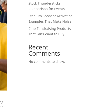
Stock Thundersticks
Comparison for Events
Stadium Sponsor Activation
Examples That Make Noise
Club Fundraising Products
That Fans Want to Buy
Recent
Comments
No comments to show.
ng.