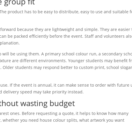
e group fit
The product has to be easy to distribute, easy to use and suitable f
htforward because they are lightweight and simple. They are easier 
 be packed efficiently before the event. Staff and volunteers als
planation.
ho will be using them. A primary school colour run, a secondary sch
 fixture are different environments. Younger students may benefit 
g. Older students may respond better to custom print, school sloga
use. If the event is annual, it can make sense to order with future 
and delivery speed may take priority instead.
ithout wasting budget
earest ones. Before requesting a quote, it helps to know how many
r, whether you need house colour splits, what artwork you want