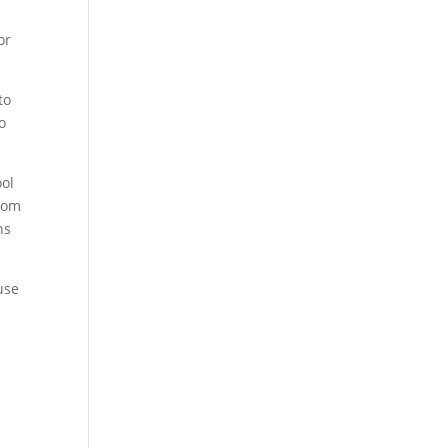
or
to
o
ool
from
ns
use