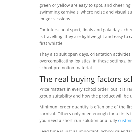
green or yellow are easy to spot, and cheering s
swimming carnivals, where noise and visual s
longer sessions.
For interschool sport, finals and gala days, ch
is travelling, they are lightweight and easy to 
first whistle.
They also suit open days, orientation activit
overcomplicating logistics. In those settings
school-promotion material.
The real buying factors s
Price matters in every school order, but it is 
group suitability and how the product will be 
Minimum order quantity is often one of the fi
carnival. Others only need enough for a firsts t
you need a short-run solution or a fully
custom
Lead time is just as important. School calendar