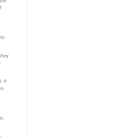
ble.
f
 to
 they
s
. If
ps
ts
,