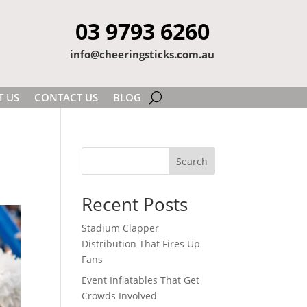
03 9793 6260
info@cheeringsticks.com.au
T US
CONTACT US
BLOG
Search
Recent Posts
Stadium Clapper
Distribution That Fires Up
Fans
Event Inflatables That Get
Crowds Involved