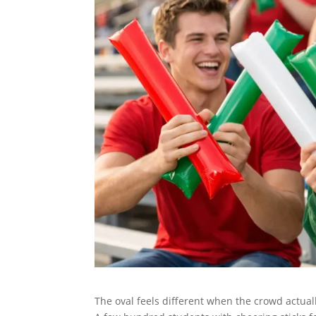
The oval feels different when the crowd actual