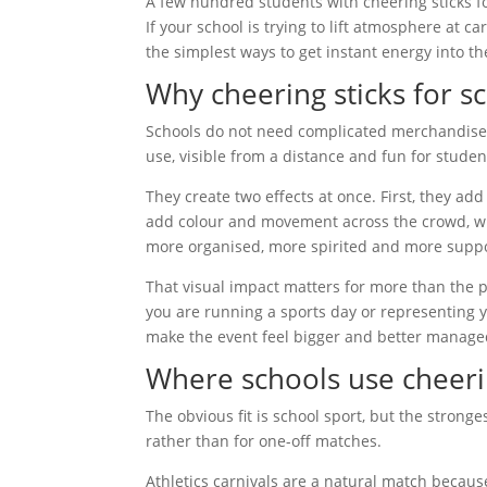
A few hundred students with cheering sticks f
If your school is trying to lift atmosphere at ca
the simplest ways to get instant energy into th
Why cheering sticks for s
Schools do not need complicated merchandise 
use, visible from a distance and fun for studen
They create two effects at once. First, they a
add colour and movement across the crowd, whi
more organised, more spirited and more suppo
That visual impact matters for more than the pl
you are running a sports day or representing 
make the event feel bigger and better manage
Where schools use cheeri
The obvious fit is school sport, but the stron
rather than for one-off matches.
Athletics carnivals are a natural match becaus