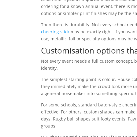
ordering for a known annual event, there is mo
options or simpler print finishes may be the s
Then there is durability. Not every school need
cheering stick
may be exactly right. If you wa
use, metallic, foil or specialty options may be 
Customisation options th
Not every event needs a full custom concept, bu
identity.
The simplest starting point is colour. House c
they immediately make the crowd look more uni
a general noisemaker into something specific 
For some schools, standard baton-style cheerin
effective. For others, custom shapes can make a
days. Rugby ball shapes suit footy events. Paw
groups.