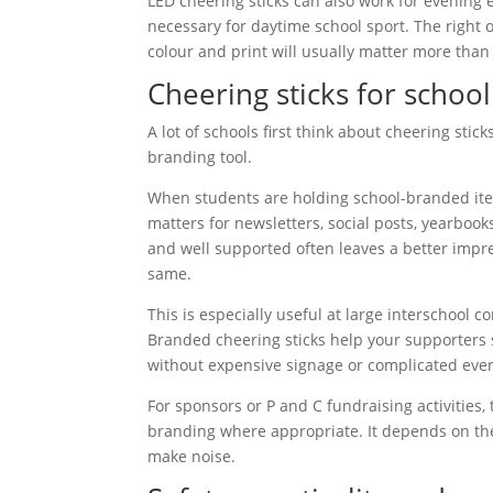
LED cheering sticks can also work for evening e
necessary for daytime school sport. The right o
colour and print will usually matter more than 
Cheering sticks for schoo
A lot of schools first think about cheering stic
branding tool.
When students are holding school-branded item
matters for newsletters, social posts, yearbook
and well supported often leaves a better impress
same.
This is especially useful at large interschool 
Branded cheering sticks help your supporters s
without expensive signage or complicated even
For sponsors or P and C fundraising activities
branding where appropriate. It depends on the
make noise.