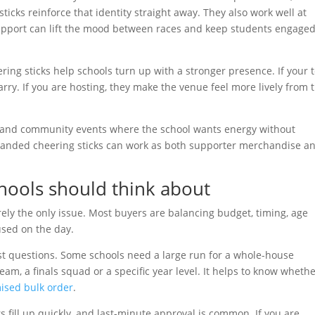
ticks reinforce that identity straight away. They also work well at
upport can lift the mood between races and keep students engaged
eering sticks help schools turn up with a stronger presence. If your
carry. If you are hosting, they make the venue feel more lively from 
ies and community events where the school wants energy without
, branded cheering sticks can work as both supporter merchandise a
chools should think about
rarely the only issue. Most buyers are balancing budget, timing, age
used on the day.
rst questions. Some schools need a large run for a whole-house
eam, a finals squad or a specific year level. It helps to know wheth
ised bulk order
.
s fill up quickly, and last-minute approval is common. If you are