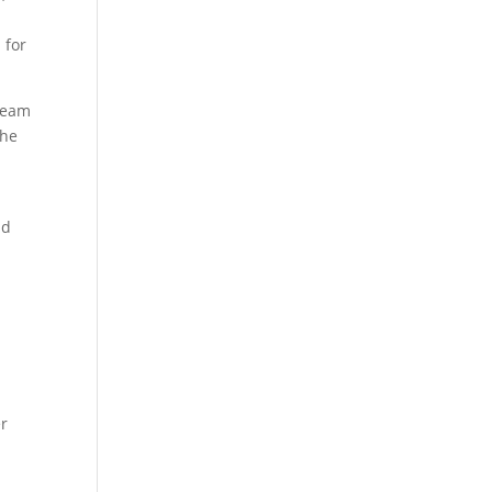
 for
 team
the
nd
er